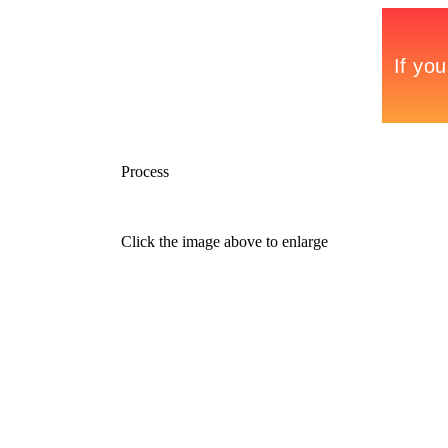
Process
Click the image above to enlarge