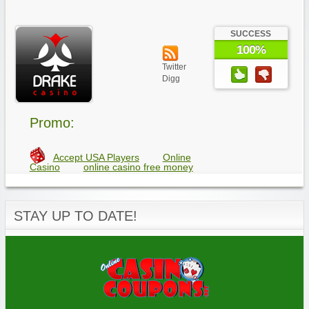
SUCCESS
100%
Twitter
Digg
Promo:
Accept USA Players
Online
Casino
online casino free money
STAY UP TO DATE!