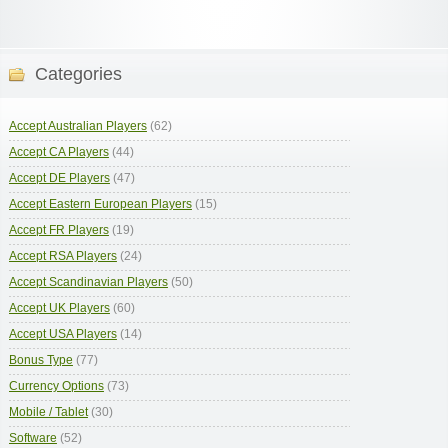
Categories
Accept Australian Players
(62)
Accept CA Players
(44)
Accept DE Players
(47)
Accept Eastern European Players
(15)
Accept FR Players
(19)
Accept RSA Players
(24)
Accept Scandinavian Players
(50)
Accept UK Players
(60)
Accept USA Players
(14)
Bonus Type
(77)
Currency Options
(73)
Mobile / Tablet
(30)
Software
(52)