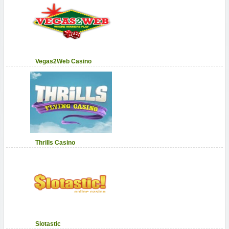
Vegas2Web Casino
Thrills Casino
Slotastic