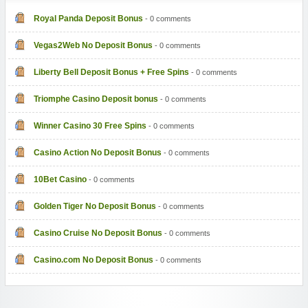
Royal Panda Deposit Bonus
- 0 comments
Vegas2Web No Deposit Bonus
- 0 comments
Liberty Bell Deposit Bonus + Free Spins
- 0 comments
Triomphe Casino Deposit bonus
- 0 comments
Winner Casino 30 Free Spins
- 0 comments
Casino Action No Deposit Bonus
- 0 comments
10Bet Casino
- 0 comments
Golden Tiger No Deposit Bonus
- 0 comments
Casino Cruise No Deposit Bonus
- 0 comments
Casino.com No Deposit Bonus
- 0 comments