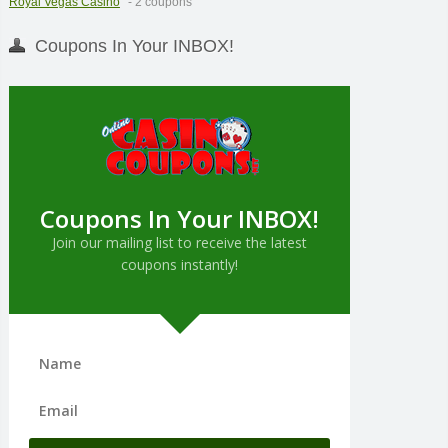
Royal Vegas Casino
- 2 coupons
Coupons In Your INBOX!
Coupons In Your INBOX!
Join our mailing list to receive the latest
coupons instantly!