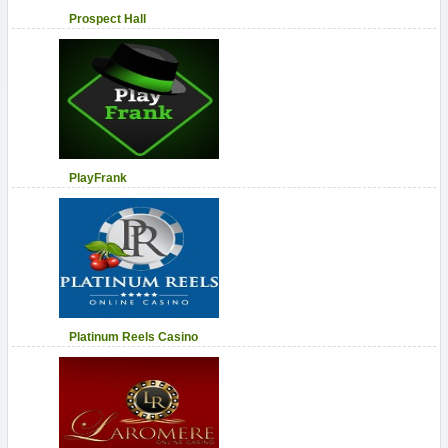
Prospect Hall
PlayFrank
Platinum Reels Casino