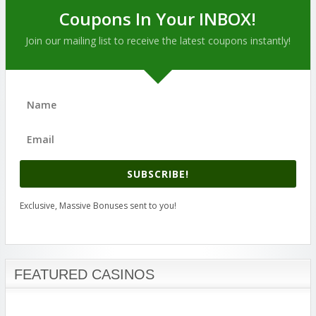
Coupons In Your INBOX!
Join our mailing list to receive the latest coupons instantly!
SUBSCRIBE!
Exclusive, Massive Bonuses sent to you!
FEATURED CASINOS