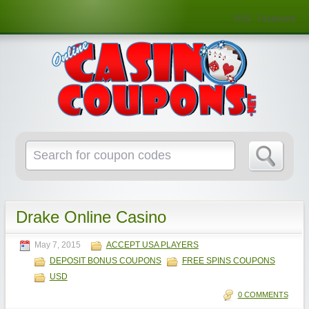
RSS
Facebook
Drake Online Casino
May 7, 2015
ACCEPT USA PLAYERS
DEPOSIT BONUS COUPONS
FREE SPINS COUPONS
USD
0 COMMENTS