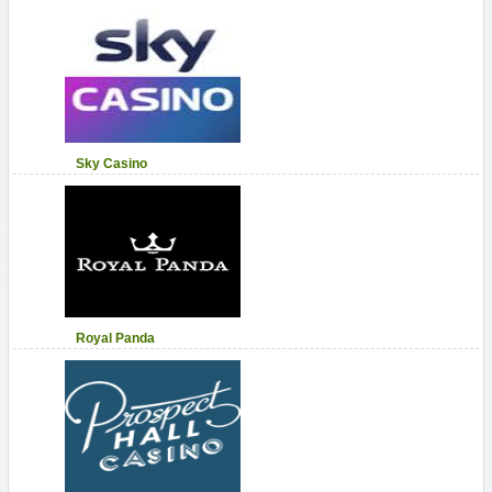
Sky Casino
Royal Panda