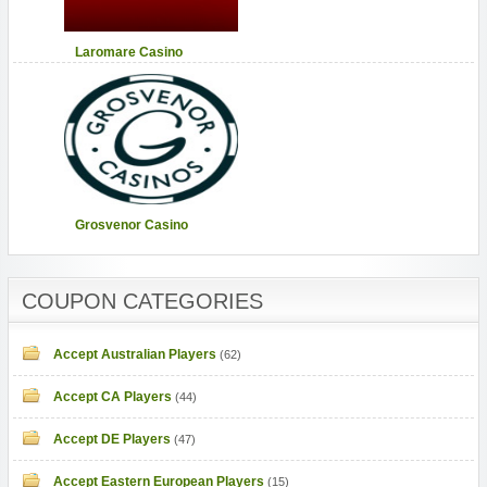
Laromare Casino
Grosvenor Casino
COUPON CATEGORIES
Accept Australian Players
(62)
Accept CA Players
(44)
Accept DE Players
(47)
Accept Eastern European Players
(15)