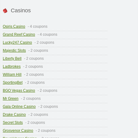
Casinos
Osiris Casino
- 4 coupons
Grand Reef Casino
- 4 coupons
Lucky247 Casino
- 2 coupons
Majestic Slots
- 2 coupons
Liberty Bell
- 2 coupons
Ladbrokes
- 2 coupons
William Hill
- 2 coupons
SportingBet
- 2 coupons
BGO Vegas Casino
- 2 coupons
Mr Green
- 2 coupons
Gala Online Casino
- 2 coupons
Drake Casino
- 2 coupons
Secret Slots
- 2 coupons
Grosvenor Casino
- 2 coupons