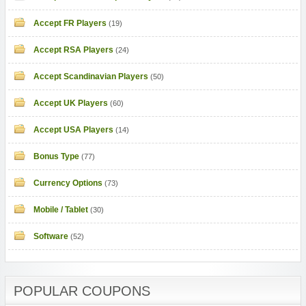
Accept FR Players
(19)
Accept RSA Players
(24)
Accept Scandinavian Players
(50)
Accept UK Players
(60)
Accept USA Players
(14)
Bonus Type
(77)
Currency Options
(73)
Mobile / Tablet
(30)
Software
(52)
POPULAR COUPONS