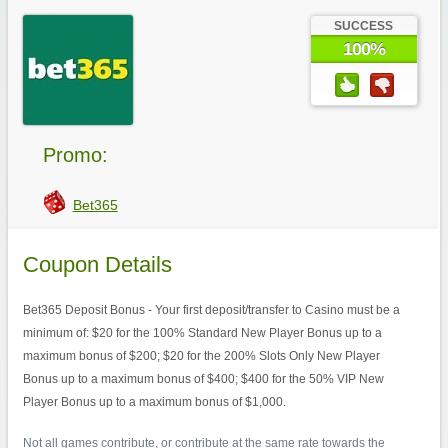
SUCCESS
100%
Promo:
Bet365
Coupon Details
Bet365 Deposit Bonus - Your first deposit/transfer to Casino must be a
minimum of: $20 for the 100% Standard New Player Bonus up to a
maximum bonus of $200; $20 for the 200% Slots Only New Player
Bonus up to a maximum bonus of $400; $400 for the 50% VIP New
Player Bonus up to a maximum bonus of $1,000.
Not all games contribute, or contribute at the same rate towards the