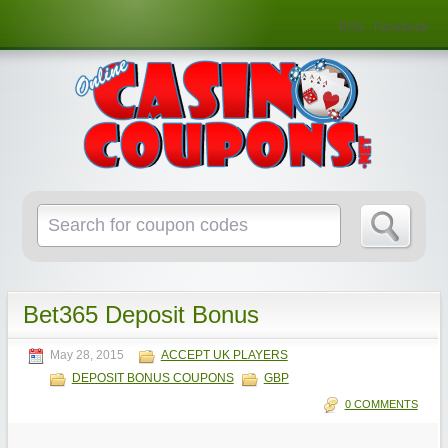
RSS
Facebook
Bet365 Deposit Bonus
May 28, 2015
ACCEPT UK PLAYERS
DEPOSIT BONUS COUPONS
GBP
0 COMMENTS