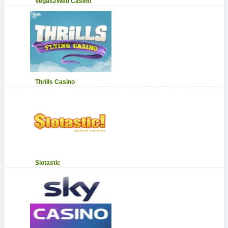
Vegas2Web Casino
Thrills Casino
Slotastic