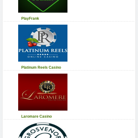
PlayFrank
Platinum Reels Casino
Laromare Casino