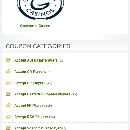
Grosvenor Casino
COUPON CATEGORIES
Accept Australian Players
(60)
Accept CA Players
(42)
Accept DE Players
(45)
Accept Eastern European Players
(15)
Accept FR Players
(19)
Accept RSA Players
(24)
Accept Scandinavian Players
(48)