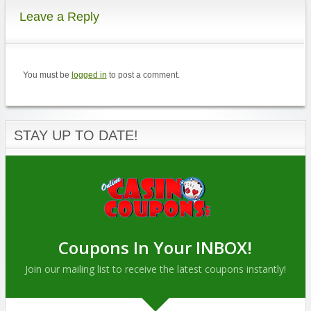
Leave a Reply
You must be
logged in
to post a comment.
STAY UP TO DATE!
Coupons In Your INBOX!
Join our mailing list to receive the latest coupons instantly!