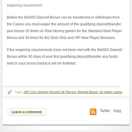
wagering requirement
Before the Bet365 Deposit Bonus can be transferred or withdrawn from
the Casino you must wager the amount of the qualifying deposit/transfer
plus bonus 20 times on Real Money games for the Standard New Player
Bonus and 30 times for the Slots Only and VIP New Player Bonuses.
If the wagering requirements have not been met with the Bet365 Deposit
Bonus within 30 days of your first qualifying deposit/transfer any funds
held in your bonus balance will be forfeited.
Tags:
24/7 Live Support
Accept UK Players
Deposit Bonus
uk online casino
Twitter
Digg
Leave a comment