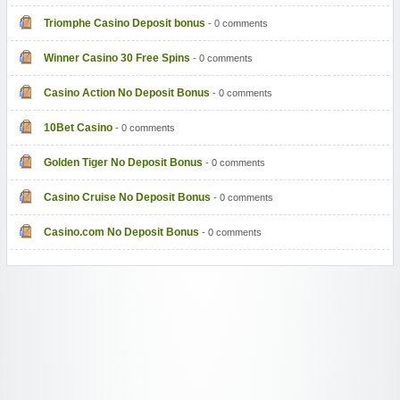
Triomphe Casino Deposit bonus
- 0 comments
Winner Casino 30 Free Spins
- 0 comments
Casino Action No Deposit Bonus
- 0 comments
10Bet Casino
- 0 comments
Golden Tiger No Deposit Bonus
- 0 comments
Casino Cruise No Deposit Bonus
- 0 comments
Casino.com No Deposit Bonus
- 0 comments