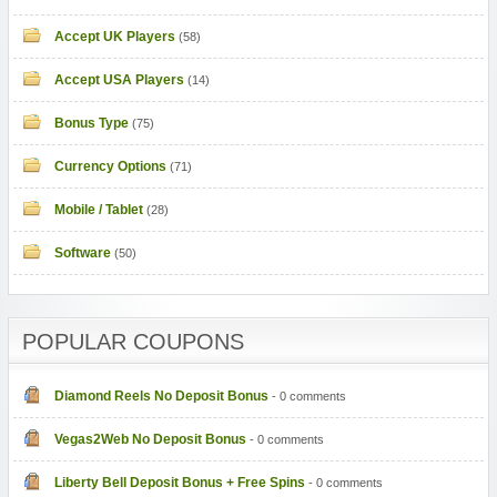
Accept UK Players
(58)
Accept USA Players
(14)
Bonus Type
(75)
Currency Options
(71)
Mobile / Tablet
(28)
Software
(50)
POPULAR COUPONS
Diamond Reels No Deposit Bonus
- 0 comments
Vegas2Web No Deposit Bonus
- 0 comments
Liberty Bell Deposit Bonus + Free Spins
- 0 comments