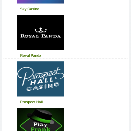
Sky Casino
Royal Panda
Prospect Hall