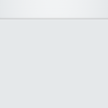
Categories
Accept Australian Players
(60)
Accept CA Players
(42)
Accept DE Players
(45)
Accept Eastern European Players
(15)
Accept FR Players
(19)
Accept RSA Players
(24)
Accept Scandinavian Players
(48)
Accept UK Players
(58)
Accept USA Players
(14)
Bonus Type
(75)
Currency Options
(71)
Mobile / Tablet
(28)