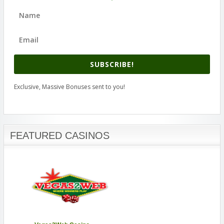
SUBSCRIBE!
Exclusive, Massive Bonuses sent to you!
FEATURED CASINOS