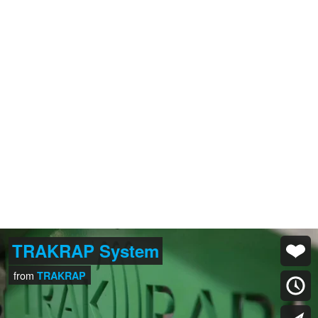
TRAKRAP System
from
TRAKRAP