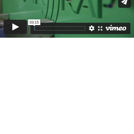
03:15