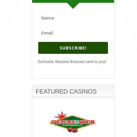
SUBSCRIBE!
Exclusive, Massive Bonuses sent to you!
FEATURED CASINOS