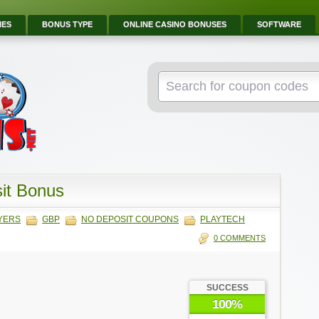
IES
BONUS TYPE
ONLINE CASINO BONUSES
SOFTWARE
it Bonus
YERS
GBP
NO DEPOSIT COUPONS
PLAYTECH
0 COMMENTS
SUCCESS
100%