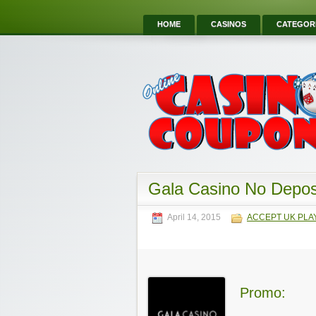
HOME
CASINOS
CATEGOR
Gala Casino No Depos
April 14, 2015
ACCEPT UK PLA
Promo: