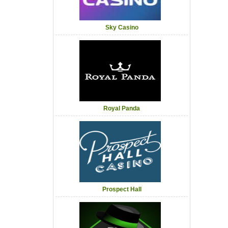
Sky Casino
Royal Panda
Prospect Hall