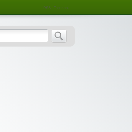
RSS
Facebook