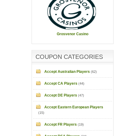
Grosvenor Casino
COUPON CATEGORIES
Accept Australian Players
(62)
Accept CA Players
(44)
Accept DE Players
(47)
Accept Eastern European Players
(15)
Accept FR Players
(19)