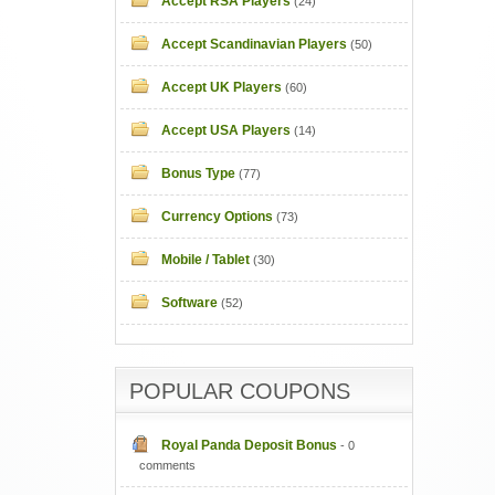
Accept RSA Players
(24)
Accept Scandinavian Players
(50)
Accept UK Players
(60)
Accept USA Players
(14)
Bonus Type
(77)
Currency Options
(73)
Mobile / Tablet
(30)
Software
(52)
POPULAR COUPONS
Royal Panda Deposit Bonus
- 0
comments