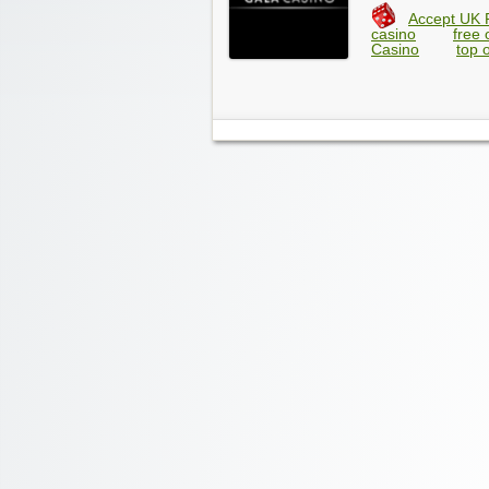
Accept UK 
casino
free 
Casino
top 