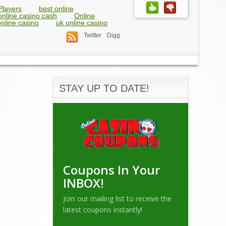
Players
best online
online casino cash
Online
online casino
uk online casino
Twitter
Digg
STAY UP TO DATE!
Coupons In Your
INBOX!
Join our mailing list to receive the
latest coupons instantly!