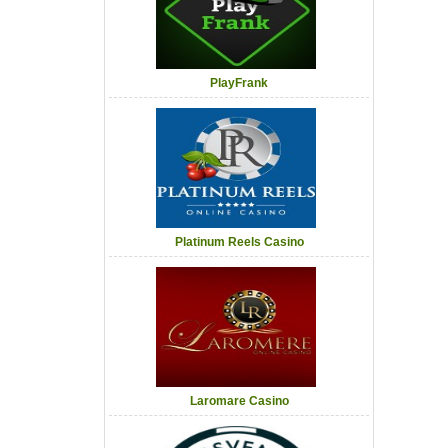
PlayFrank
Platinum Reels Casino
Laromare Casino