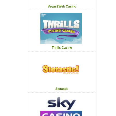
Vegas2Web Casino
Thrills Casino
Slotastic